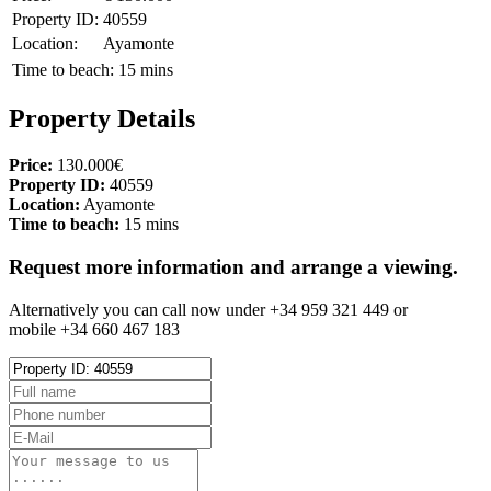
Property ID:
40559
Location:
Ayamonte
Time to beach:
15 mins
Property Details
Price:
130.000€
Property ID:
40559
Location:
Ayamonte
Time to beach:
15 mins
Request more information and arrange a viewing.
Alternatively you can call now under +34 959 321 449 or
mobile +34 660 467 183