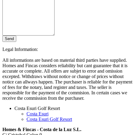
Send
Bitte nicht ausfüllen
Legal Information:
All informations are based on material third parties have supplied.
Homes and Fincas considers reliability but cant guarantee that it is
accurate or complete. All offers are subjet to error and omission
excepted. Withdraws without notice or change of prices without
notice can allways happen. The purchaser is reliable for the payment
of fees for the notary, land register and taxes. The seller is
responsible for the payment of the commision. In certain cases we
receive the commission from the purchaser.
Costa Esuri Golf Resort
Costa Esuri
Costa Esuri Golf Resort
Homes & Fincas - Costa de la Luz S.L.
C/ Cristobal Colon 9