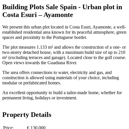
Building Plots Sale Spain - Urban plot in
Costa Esuri – Ayamonte
We present this urban plot located in Costa Esuri, Ayamonte, a well-
established residential area known for its peaceful atmosphere, green
spaces and proximity to the Portuguese border.
The plot measures 1.133 m² and allows the construction of a one- or
two-storey detached house, with a maximum build size of up to 210
m² (excluding terraces and garage). Located close to the golf course.
Open views towards the Guadiana River.
The area offers connections to water, electricity and gas, and
construction is allowed using materials of your choice, including
modular or prefabricated homes.
An excellent opportunity to build a tailor-made home, whether for
permanent living, holidays or investment.
Property Details
Price:
€ 130.000