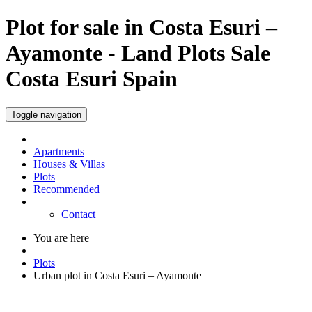
Plot for sale in Costa Esuri –
Ayamonte - Land Plots Sale
Costa Esuri Spain
Toggle navigation
Apartments
Houses & Villas
Plots
Recommended
Contact
You are here
Plots
Urban plot in Costa Esuri – Ayamonte